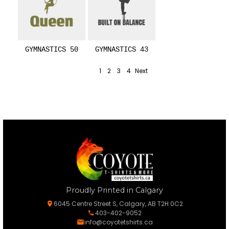
GYMNASTICS 50
GYMNASTICS 43
1
2
3
4
Next
Proudly Printed in Calgary
6045 Centre Street S, Calgary, AB T2H 0C2
403-402-9052
info@coyotetshirts.ca