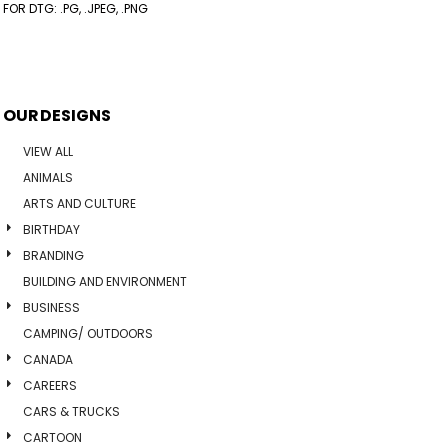
FOR DTG: .PG, .JPEG, .PNG
OUR DESIGNS
VIEW ALL
ANIMALS
ARTS AND CULTURE
BIRTHDAY
BRANDING
BUILDING AND ENVIRONMENT
BUSINESS
CAMPING/ OUTDOORS
CANADA
CAREERS
CARS & TRUCKS
CARTOON