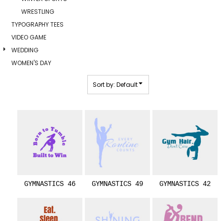
WRESTLING
TYPOGRAPHY TEES
VIDEO GAME
WEDDING
WOMEN'S DAY
Sort by: Default
GYMNASTICS 46
GYMNASTICS 49
GYMNASTICS 42