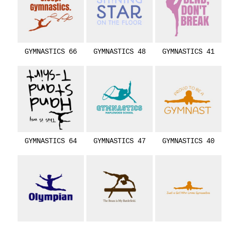
GYMNASTICS 66
GYMNASTICS 48
GYMNASTICS 41
GYMNASTICS 64
GYMNASTICS 47
GYMNASTICS 40