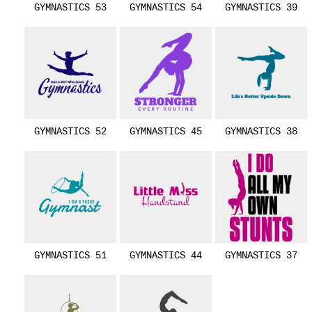
GYMNASTICS 53
GYMNASTICS 54
GYMNASTICS 39
GYMNASTICS 52
GYMNASTICS 45
GYMNASTICS 38
GYMNASTICS 51
GYMNASTICS 44
GYMNASTICS 37