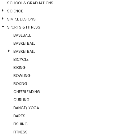
SCHOOL & GRADUATIONS
SCIENCE
SIMPLE DESIGNS
SPORTS & FITNESS
BASEBALL
BASKETBALL
BASKETBALL
BICYCLE
BIKING
BOWLING
BOXING
CHEERLEADING
CURLING
DANCE/ YOGA
DARTS
FISHING
FITNESS