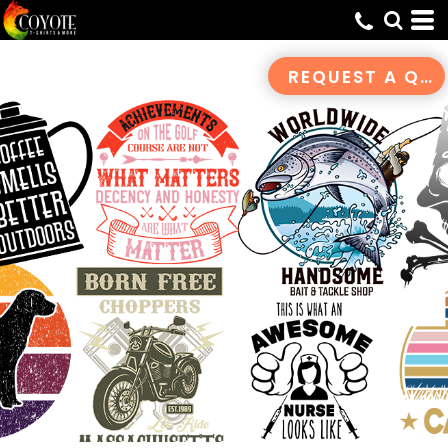
Default
Date Added
REQUEST A QUOTE
Highest Votes
Name