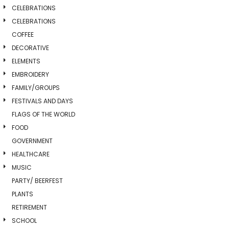
CELEBRATIONS
CELEBRATIONS
COFFEE
DECORATIVE
ELEMENTS
EMBROIDERY
FAMILY/GROUPS
FESTIVALS AND DAYS
FLAGS OF THE WORLD
FOOD
GOVERNMENT
HEALTHCARE
MUSIC
PARTY/ BEERFEST
PLANTS
RETIREMENT
SCHOOL