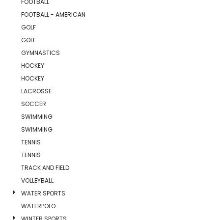
FOOTBALL
FOOTBALL - AMERICAN
GOLF
GOLF
GYMNASTICS
HOCKEY
HOCKEY
LACROSSE
SOCCER
SWIMMING
SWIMMING
TENNIS
TENNIS
TRACK AND FIELD
VOLLEYBALL
WATER SPORTS
WATERPOLO
WINTER SPORTS