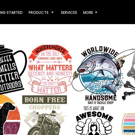
ING STARTED
PRODUCTS
SERVICES
MORE