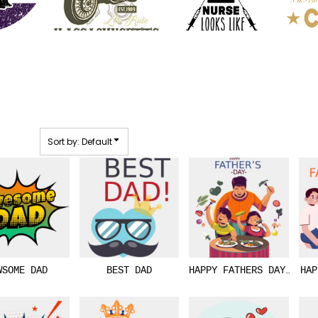
Sort by: Default
WSOME DAD
BEST DAD
HAPPY FATHERS DAY 01
HAP