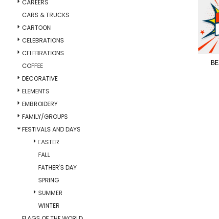
CAREERS
CARS & TRUCKS
CARTOON
CELEBRATIONS
CELEBRATIONS
BE
COFFEE
DECORATIVE
ELEMENTS
EMBROIDERY
FAMILY/GROUPS
FESTIVALS AND DAYS
EASTER
FALL
FATHER'S DAY
SPRING
SUMMER
WINTER
FLAGS OF THE WORLD