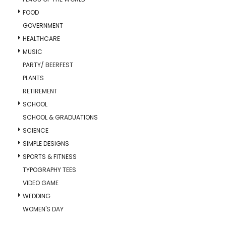
FOOD
GOVERNMENT
HEALTHCARE
MUSIC
PARTY/ BEERFEST
PLANTS
RETIREMENT
SCHOOL
SCHOOL & GRADUATIONS
SCIENCE
SIMPLE DESIGNS
SPORTS & FITNESS
TYPOGRAPHY TEES
VIDEO GAME
WEDDING
WOMEN'S DAY