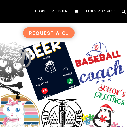
LOGIN
REGISTER
+1 403-402-9052
REQUEST A QUOTE