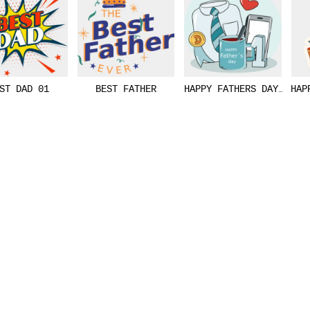
ST DAD 01
BEST FATHER
HAPPY FATHERS DAY VECT
HAP