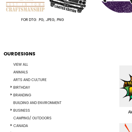
FOR DTG: .PG, .JPEG, .PNG
OUR DESIGNS
VIEW ALL
ANIMALS
ARTS AND CULTURE
BIRTHDAY
BRANDING
BUILDING AND ENVIRONMENT
BUSINESS
A
CAMPING/ OUTDOORS
CANADA