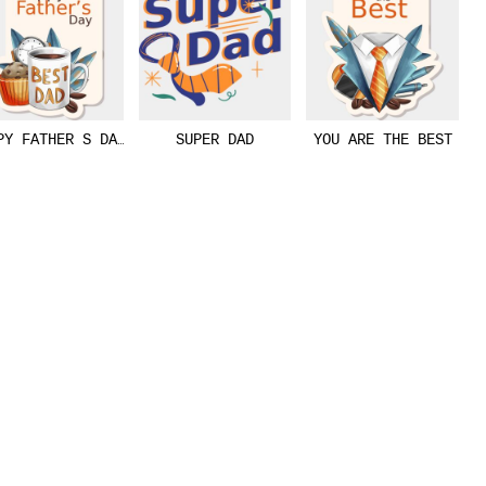
OR
PY FATHER S DAY
SUPER DAD
YOU ARE THE BEST