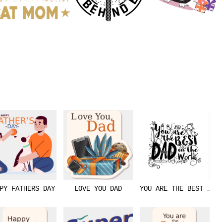
PY FATHERS DAY
LOVE YOU DAD
YOU ARE THE BEST DAD