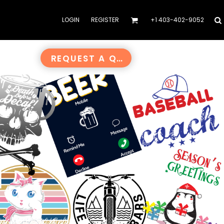
LOGIN
REGISTER
+1 403-402-9052
REQUEST A QUOTE