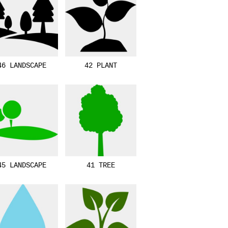
46 LANDSCAPE
42 PLANT
45 LANDSCAPE
41 TREE