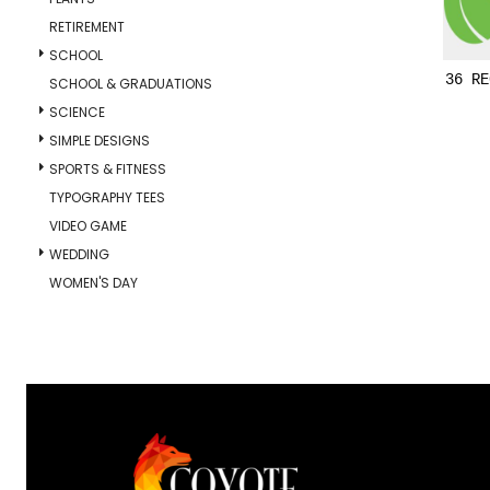
RETIREMENT
SCHOOL
36 RE
SCHOOL & GRADUATIONS
SCIENCE
SIMPLE DESIGNS
SPORTS & FITNESS
TYPOGRAPHY TEES
VIDEO GAME
WEDDING
WOMEN'S DAY