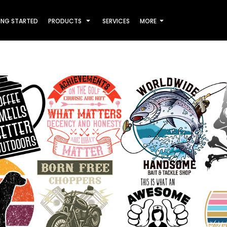
ING STARTED
PRODUCTS
SERVICES
MORE