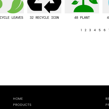
CYCLE LEAVES
32 RECYCLE ICON
48 PLANT
4
1
2
3
4
5
6
HOME
R
PRODUCTS
P