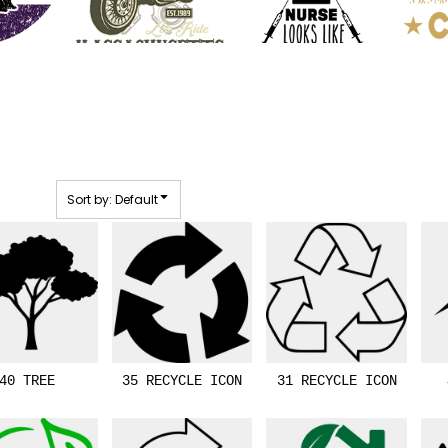
Sort by: Default
40 TREE
35 RECYCLE ICON
31 RECYCLE ICON