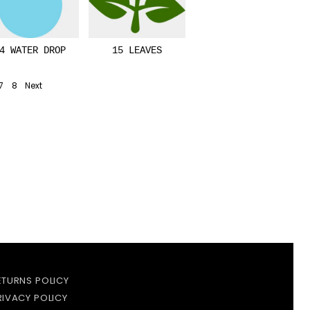
4 WATER DROP
15 LEAVES
7
8
Next
ETURNS POLICY
RIVACY POLICY