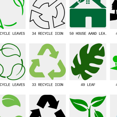
CYCLE LEAVES
34 RECYCLE ICON
50 HOUSE AAND LEAF
CYCLE LEAVES
33 RECYCLE ICON
49 LEAF