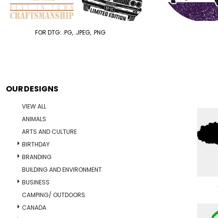
FOR DTG: .PG, .JPEG, .PNG
OUR DESIGNS
VIEW ALL
ANIMALS
ARTS AND CULTURE
BIRTHDAY
BRANDING
BUILDING AND ENVIRONMENT
BUSINESS
CAMPING/ OUTDOORS
CANADA