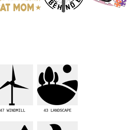
47 WINDMILL
43 LANDSCAPE