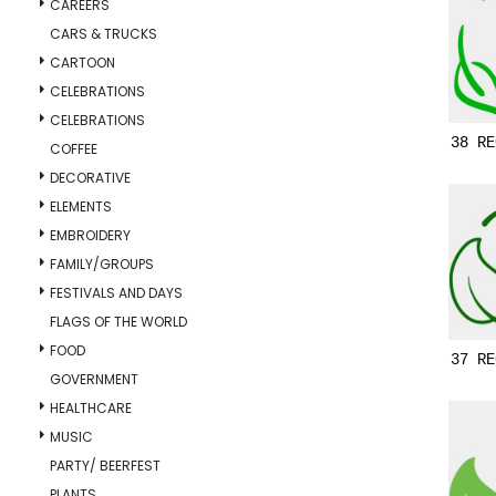
CAREERS
CARS & TRUCKS
CARTOON
CELEBRATIONS
CELEBRATIONS
38 RE
COFFEE
DECORATIVE
ELEMENTS
EMBROIDERY
FAMILY/GROUPS
FESTIVALS AND DAYS
FLAGS OF THE WORLD
FOOD
37 RE
GOVERNMENT
HEALTHCARE
MUSIC
PARTY/ BEERFEST
PLANTS