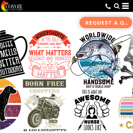
Default
Date Added
REQUEST A QUOTE
Highest Votes
Name