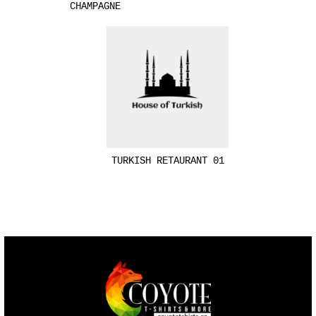
CHAMPAGNE
TURKISH RETAURANT 01