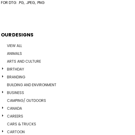
FOR DTG: .PG, .JPEG, .PNG
OUR DESIGNS
VIEW ALL
ANIMALS
ARTS AND CULTURE
BIRTHDAY
BRANDING
BUILDING AND ENVIRONMENT
BUSINESS
CAMPING/ OUTDOORS
CANADA
CAREERS
CARS & TRUCKS
CARTOON