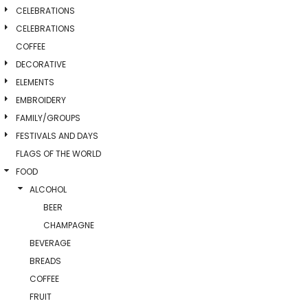
CELEBRATIONS
CELEBRATIONS
COFFEE
DECORATIVE
ELEMENTS
EMBROIDERY
FAMILY/GROUPS
FESTIVALS AND DAYS
FLAGS OF THE WORLD
FOOD
ALCOHOL
BEER
CHAMPAGNE
BEVERAGE
BREADS
COFFEE
FRUIT