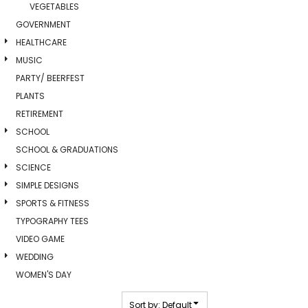
VEGETABLES
GOVERNMENT
HEALTHCARE
MUSIC
PARTY/ BEERFEST
PLANTS
RETIREMENT
SCHOOL
SCHOOL & GRADUATIONS
SCIENCE
SIMPLE DESIGNS
SPORTS & FITNESS
TYPOGRAPHY TEES
VIDEO GAME
WEDDING
WOMEN'S DAY
Sort by: Default