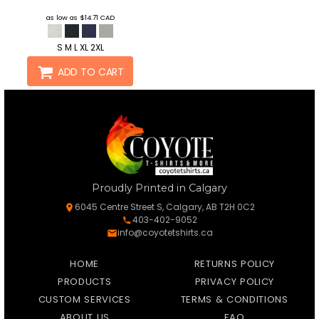
as low as
$14.71
CAD
S M L XL 2XL
ADD TO CART
Proudly Printed in Calgary
6045 Centre Street S, Calgary, AB T2H 0C2
403-402-9052
info@coyotetshirts.ca
HOME
RETURNS POLICY
PRODUCTS
PRIVACY POLICY
CUSTOM SERVICES
TERMS & CONDITIONS
ABOUT US
FAQ