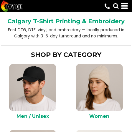
Default
Price: Lowest First
Calgary T-Shirt Printing & Embroidery
Price: Highest First
Fast DTG, DTF, vinyl, and embroidery — locally produced in
Date Added
Calgary with 3–5-day turnaround and no minimums.
SHOP BY CATEGORY
Men / Unisex
Women