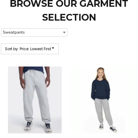
BROWSE OUR GARMENT
SELECTION
Sort by: Price: Lowest First