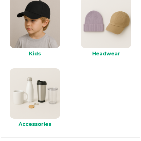
Kids
Headwear
Accessories