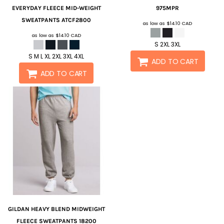
EVERYDAY FLEECE MID-WEIGHT
975MPR
SWEATPANTS
ATCF2800
as low as
$14.10
CAD
as low as
$14.10
CAD
S 2XL 3XL
S M L XL 2XL 3XL 4XL
ADD TO CART
ADD TO CART
GILDAN
HEAVY BLEND MIDWEIGHT
FLEECE SWEATPANTS
18200