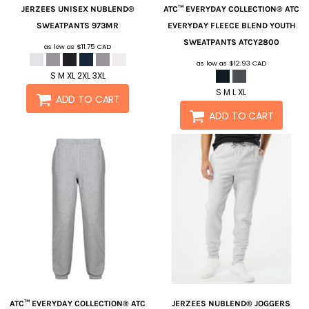
JERZEES
UNISEX NUBLEND®
ATC™ EVERYDAY COLLECTION®
ATC
SWEATPANTS
973MR
EVERYDAY FLEECE BLEND YOUTH
SWEATPANTS
ATCY2800
as low as
$11.75
CAD
as low as
$12.93
CAD
S M XL 2XL 3XL
S M L XL
ADD TO CART
ADD TO CART
ATC™ EVERYDAY COLLECTION®
ATC
JERZEES
NUBLEND® JOGGERS