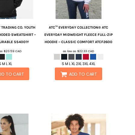
 TRADING CO.
YOUTH
ATC™ EVERYDAY COLLECTION®
ATC
OODED SWEATSHIRT –
EVERYDAY MIDWEIGHT FLEECE FULL-ZIP
URABLE
SS4001Y
HOODIE – CLASSIC COMFORT
ATCF2600
 as
$20.59
CAD
as low as
$22.33
CAD
S M L XL
S M L XL 2XL 3XL 4XL
DD TO CART
ADD TO CART