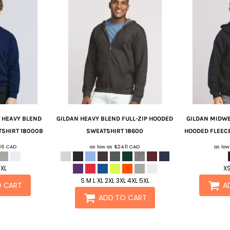
 HEAVY BLEND
GILDAN
HEAVY BLEND FULL-ZIP HOODED
GILDAN
MIDWE
TSHIRT
18000B
SWEATSHIRT
18600
HOODED FLEEC
.36
CAD
as low as
$24.11
CAD
as lo
 XL
XS
S M L XL 2XL 3XL 4XL 5XL
O CART
A
ADD TO CART