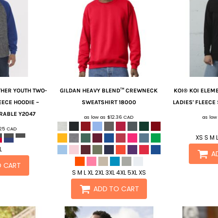
THER YOUTH TWO-
GILDAN
HEAVY BLEND™ CREWNECK
KOI®
KOI ELEM
EECE HOODIE –
SWEATSHIRT
18000
LADIES' FLEECE
RABLE
Y2047
as low as
$12.36
CAD
as low
.25
CAD
XS S M L
L
A
O CART
S M L XL 2XL 3XL 4XL 5XL XS
ADD TO CART