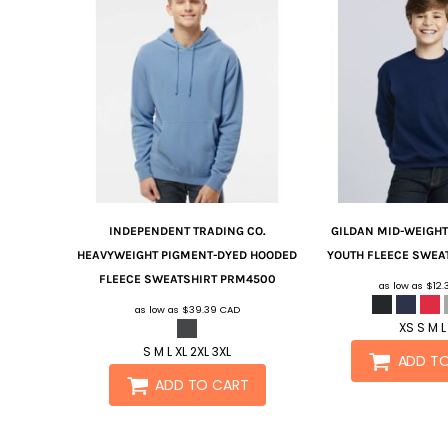
INDEPENDENT TRADING CO.
GILDAN
MID-WEIGHT
HEAVYWEIGHT PIGMENT-DYED HOODED
YOUTH FLEECE SWEA
FLEECE SWEATSHIRT
PRM4500
as low as
$12
as low as
$39.39
CAD
XS S M L
S M L XL 2XL 3XL
ADD T
ADD TO CART