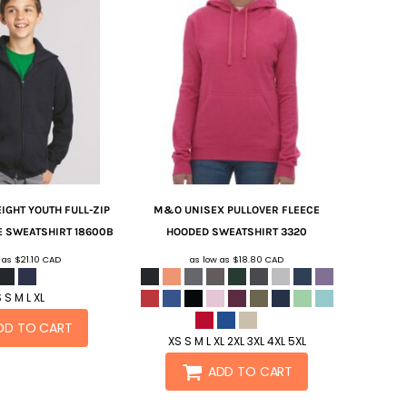
IGHT YOUTH FULL-ZIP
M&O
UNISEX PULLOVER FLEECE
E SWEATSHIRT
18600B
HOODED SWEATSHIRT
3320
w as
$21.10
CAD
as low as
$18.80
CAD
 S M L XL
DD TO CART
XS S M L XL 2XL 3XL 4XL 5XL
ADD TO CART