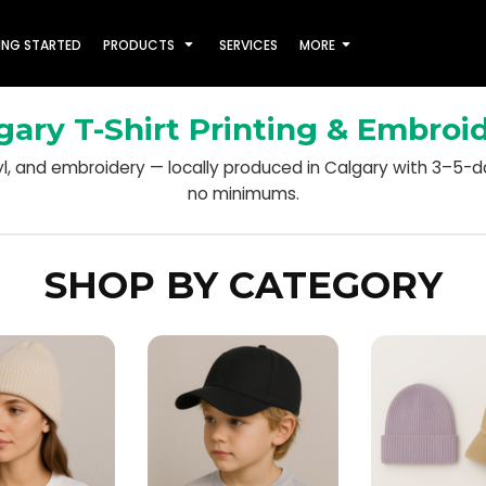
ING STARTED
PRODUCTS
SERVICES
MORE
gary T-Shirt Printing & Embroi
nyl, and embroidery — locally produced in Calgary with 3–5-
no minimums.
SHOP BY CATEGORY