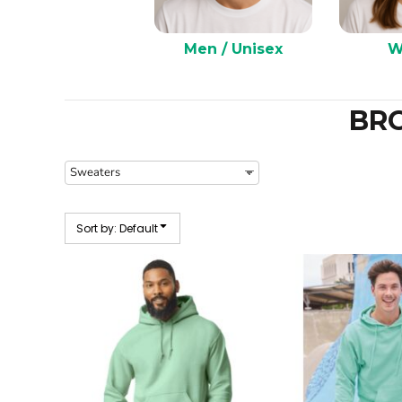
Men / Unisex
W
BR
Sort by: Default