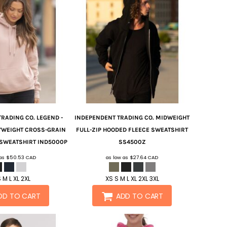
TRADING CO.
LEGEND -
INDEPENDENT TRADING CO.
MIDWEIGHT
YWEIGHT CROSS-GRAIN
FULL-ZIP HOODED FLEECE SWEATSHIRT
 SWEATSHIRT
IND5000P
SS4500Z
 as
$50.53
CAD
as low as
$27.64
CAD
 M L XL 2XL
XS S M L XL 2XL 3XL
DD TO CART
ADD TO CART