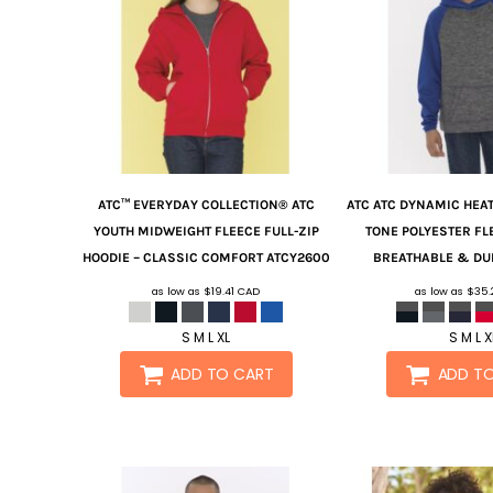
ATC™ EVERYDAY COLLECTION®
ATC
ATC
ATC DYNAMIC HEA
YOUTH MIDWEIGHT FLEECE FULL-ZIP
TONE POLYESTER FL
HOODIE – CLASSIC COMFORT
ATCY2600
BREATHABLE & DU
as low as
$19.41
CAD
as low as
$35
S M L XL
S M L X
ADD TO CART
ADD T