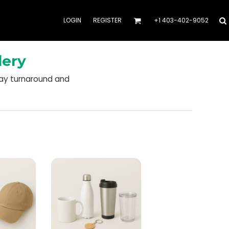
LOGIN
REGISTER
+1 403-402-9052
dery
day turnaround and