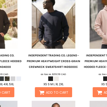
ADING CO.
INDEPENDENT TRADING CO.
LEGEND -
INDEPENDENT 
FLEECE HOODED
PREMIUM HEAVYWEIGHT CROSS-GRAIN
PREMIUM HEAV
IND4000
CREWNECK SWEATSHIRT
IND5000C
HOODED FLEECE
.69
CAD
as low as
$39.39
CAD
as low
3XL 4XL 5XL
XS S M L XL 2XL
XS S
O CART
ADD TO CART
A