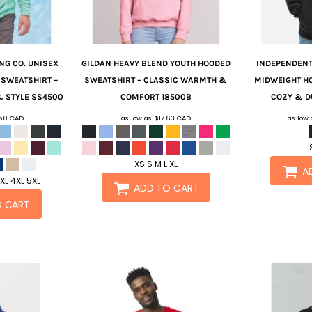
NG CO.
UNISEX
GILDAN
HEAVY BLEND YOUTH HOODED
INDEPENDENT
SWEATSHIRT –
SWEATSHIRT – CLASSIC WARMTH &
MIDWEIGHT H
 STYLE
SS4500
COMFORT
18500B
COZY & D
.50
CAD
as low as
$17.63
CAD
as low
XS S M L XL
A
3XL 4XL 5XL
ADD TO CART
O CART