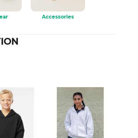
ear
Accessories
ION