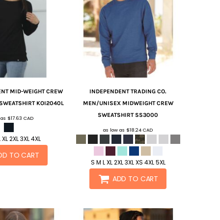
ENT MID-WEIGHT CREW
INDEPENDENT TRADING CO.
 SWEATSHIRT
KOI2040L
MEN/UNISEX MIDWEIGHT CREW
SWEATSHIRT
SS3000
 as
$17.63
CAD
as low as
$18.24
CAD
 XL 2XL 3XL 4XL
DD TO CART
S M L XL 2XL 3XL XS 4XL 5XL
ADD TO CART