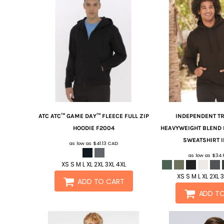
ATC
ATC™ GAME DAY™ FLEECE FULL ZIP
INDEPENDENT TR
HOODIE
F2004
HEAVYWEIGHT BLEND 
SWEATSHIRT
as low as
$41.13
CAD
as low as
$34
XS S M L XL 2XL 3XL 4XL
XS S M L XL 2XL 
ADD TO CART
ADD T