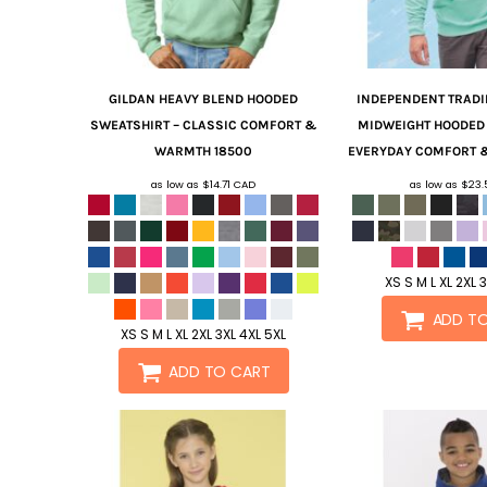
GILDAN
HEAVY BLEND HOODED
INDEPENDENT TRADI
SWEATSHIRT – CLASSIC COMFORT &
MIDWEIGHT HOODED 
WARMTH
18500
EVERYDAY COMFORT &
as low as
$14.71
CAD
as low as
$23
XS S M L XL 2XL 
ADD T
XS S M L XL 2XL 3XL 4XL 5XL
ADD TO CART