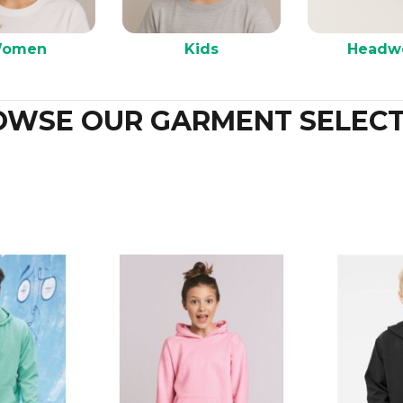
omen
Kids
Headw
OWSE OUR GARMENT SELECT