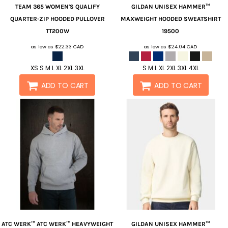
TEAM 365
WOMEN'S QUALIFY
GILDAN
UNISEX HAMMER™
QUARTER-ZIP HOODED PULLOVER
MAXWEIGHT HOODED SWEATSHIRT
TT200W
19500
as low as
$22.33
CAD
as low as
$24.04
CAD
XS S M L XL 2XL 3XL
S M L XL 2XL 3XL 4XL
ADD TO CART
ADD TO CART
ATC WERK™
ATC WERK™ HEAVYWEIGHT
GILDAN
UNISEX HAMMER™