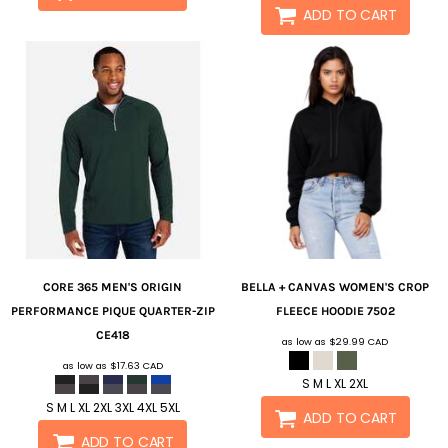
ADD TO CART
CORE 365
MEN'S ORIGIN
BELLA + CANVAS
WOMEN'S CROP
PERFORMANCE PIQUE QUARTER-ZIP
FLEECE HOODIE
7502
CE418
as low as
$29.99
CAD
as low as
$17.63
CAD
S M L XL 2XL
S M L XL 2XL 3XL 4XL 5XL
ADD TO CART
ADD TO CART