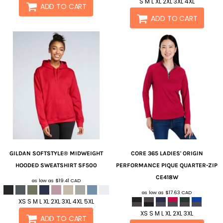
S M L XL 2XL 3XL 4XL
ADD TO CART
ADD TO CART
GILDAN
SOFTSTYLE® MIDWEIGHT
CORE 365
LADIES' ORIGIN
HOODED SWEATSHIRT
SF500
PERFORMANCE PIQUE QUARTER-ZIP
CE418W
as low as
$19.41
CAD
as low as
$17.63
CAD
XS S M L XL 2XL 3XL 4XL 5XL
XS S M L XL 2XL 3XL
ADD TO CART