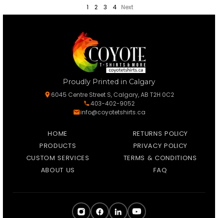
1
2
3
4
Next
Proudly Printed in Calgary
6045 Centre Street S, Calgary, AB T2H 0C2
403-402-9052
info@coyotetshirts.ca
HOME
RETURNS POLICY
PRODUCTS
PRIVACY POLICY
CUSTOM SERVICES
TERMS & CONDITIONS
ABOUT US
FAQ