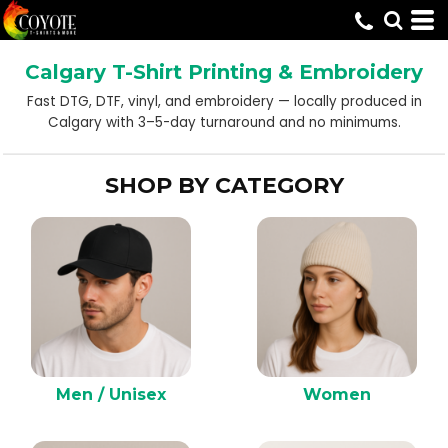
Default
Price: Lowest First
Calgary T-Shirt Printing & Embroidery
Price: Highest First
Fast DTG, DTF, vinyl, and embroidery — locally produced in
Date Added
Calgary with 3–5-day turnaround and no minimums.
SHOP BY CATEGORY
Men / Unisex
Women