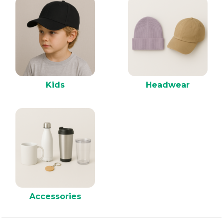
Kids
Headwear
Accessories