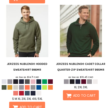
JERZEES
NUBLEND® HOODED
JERZEES
NUBLEND® CADET COLLAR
SWEATSHIRT
996MR
QUARTER-ZIP SWEATSHIRT
995MR
as low as
$14.71
CAD
as low as
$16.45
CAD
XL 2XL 3XL
ADD TO CART
S M XL 2XL 3XL 4XL 5XL
ADD TO CART