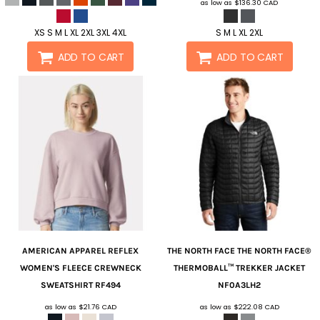
as low as
$136.30
CAD
XS S M L XL 2XL 3XL 4XL
S M L XL 2XL
ADD TO CART
ADD TO CART
AMERICAN APPAREL
REFLEX
THE NORTH FACE
THE NORTH FACE®
WOMEN'S FLEECE CREWNECK
THERMOBALL™ TREKKER JACKET
SWEATSHIRT
RF494
NF0A3LH2
as low as
$21.76
CAD
as low as
$222.08
CAD