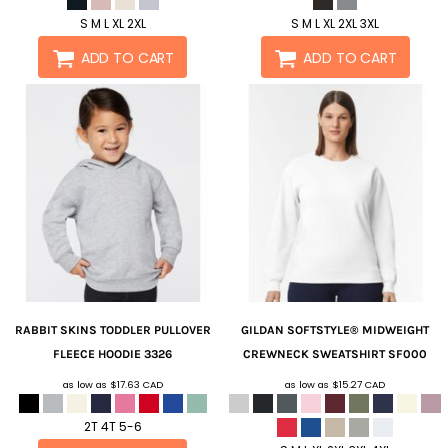
S M L XL 2XL
S M L XL 2XL 3XL
ADD TO CART
ADD TO CART
RABBIT SKINS
TODDLER PULLOVER
GILDAN
SOFTSTYLE® MIDWEIGHT
FLEECE HOODIE
3326
CREWNECK SWEATSHIRT
SF000
as low as
$17.63
CAD
as low as
$15.27
CAD
2T 4T 5-6