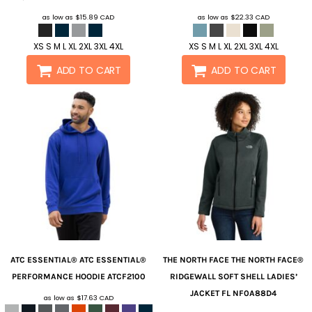
as low as
$15.89
CAD
as low as
$22.33
CAD
XS S M L XL 2XL 3XL 4XL
XS S M L XL 2XL 3XL 4XL
ADD TO CART
ADD TO CART
ATC ESSENTIAL®
ATC ESSENTIAL®
THE NORTH FACE
THE NORTH FACE®
PERFORMANCE HOODIE
ATCF2100
RIDGEWALL SOFT SHELL LADIES’
JACKET FL
NF0A88D4
as low as
$17.63
CAD