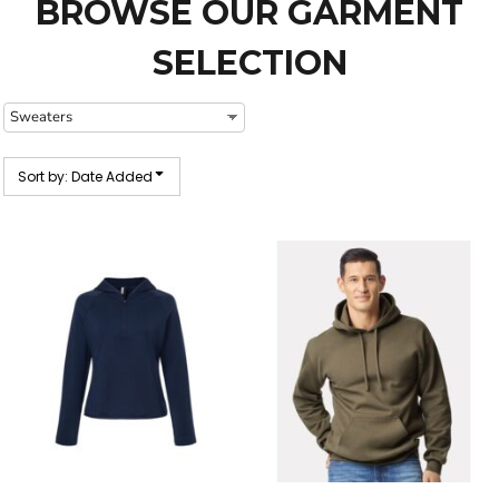
BROWSE OUR GARMENT
SELECTION
Sort by: Date Added