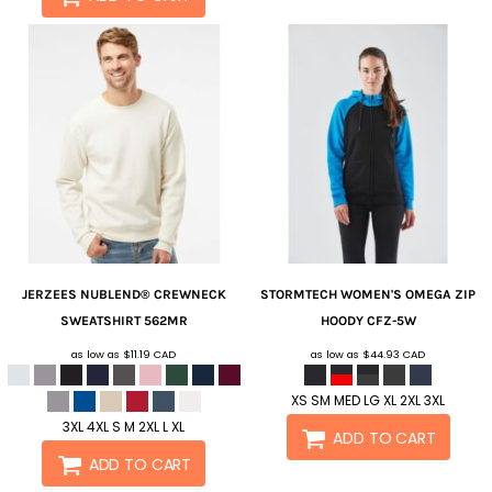
JERZEES
NUBLEND® CREWNECK
STORMTECH
WOMEN'S OMEGA ZIP
SWEATSHIRT
562MR
HOODY
CFZ-5W
as low as
$11.19
CAD
as low as
$44.93
CAD
XS SM MED LG XL 2XL 3XL
3XL 4XL S M 2XL L XL
ADD TO CART
ADD TO CART