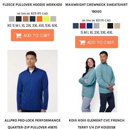
FLEECE PULLOVER HOODIE
WERK420
MAXWEIGHT CREWNECK SWEATSHIRT
19000
as low as
$25.85
CAD
as low as
$21.15
CAD
XS S M L XL 2XL 3XL 4XL 5XL 6XL
S M L XL 2XL 3XL 4XL
ADD TO CART
ADD TO CART
ALLPRO
PRO-LOCK PERFORMANCE
KOI®
KOI® ELEMENT CVC FRENCH
QUARTER-ZIP PULLOVER
41870
TERRY 1/4 ZIP
KOI2058