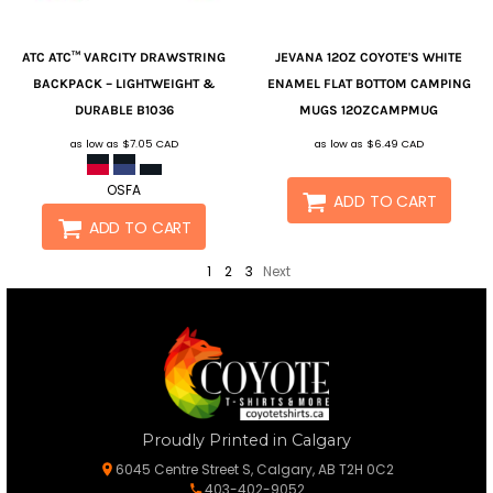
ATC
ATC™ VARCITY DRAWSTRING
JEVANA
12OZ COYOTE'S WHITE
BACKPACK – LIGHTWEIGHT &
ENAMEL FLAT BOTTOM CAMPING
DURABLE
B1036
MUGS
12OZCAMPMUG
as low as
$7.05
CAD
as low as
$6.49
CAD
OSFA
ADD TO CART
ADD TO CART
1
2
3
Next
Proudly Printed in Calgary
6045 Centre Street S, Calgary, AB T2H 0C2
403-402-9052