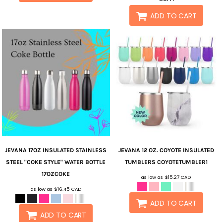
ADD TO CART
JEVANA
17OZ INSULATED STAINLESS
JEVANA
12 OZ. COYOTE INSULATED
STEEL "COKE STYLE" WATER BOTTLE
TUMBLERS
COYOTETUMBLER1
17OZCOKE
as low as
$15.27
CAD
as low as
$16.45
CAD
ADD TO CART
ADD TO CART