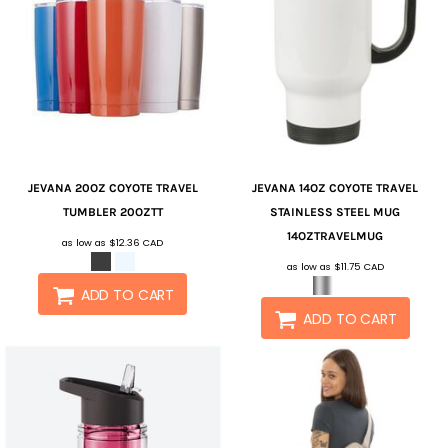
JEVANA
20OZ COYOTE TRAVEL
JEVANA
14OZ COYOTE TRAVEL
TUMBLER
20OZTT
STAINLESS STEEL MUG
14OZTRAVELMUG
as low as
$12.36
CAD
as low as
$11.75
CAD
ADD TO CART
ADD TO CART