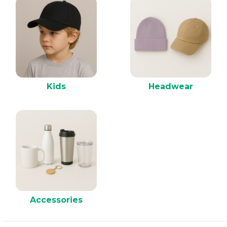
Kids
Headwear
Accessories