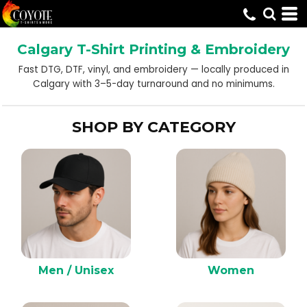
Default
Price: Lowest First
Calgary T-Shirt Printing & Embroidery
Price: Highest First
Fast DTG, DTF, vinyl, and embroidery — locally produced in
Date Added
Calgary with 3–5-day turnaround and no minimums.
SHOP BY CATEGORY
Men / Unisex
Women