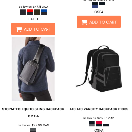
as low as
$47.71
CAD
OSFA
EACH
ADD TO CART
ADD TO CART
STORMTECH
QUITO SLING BACKPACK
ATC
ATC VARCITY BACKPACK
B1035
CMT-4
as low as
$25.85
CAD
as low as
$29.99
CAD
OSFA