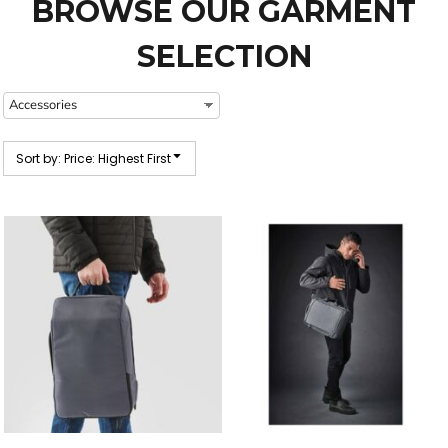
BROWSE OUR GARMENT
SELECTION
Sort by: Price: Highest First