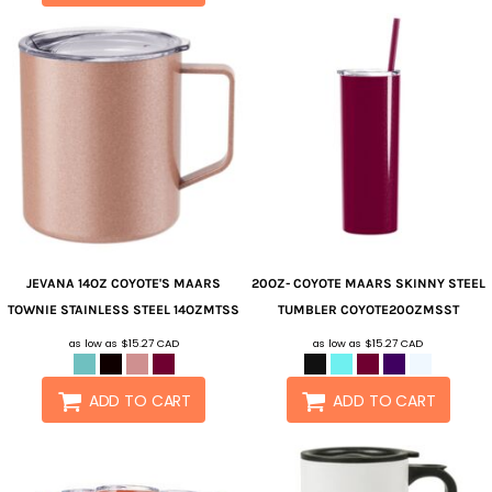
JEVANA
14OZ COYOTE'S MAARS
20OZ- COYOTE MAARS SKINNY STEEL
TOWNIE STAINLESS STEEL
14OZMTSS
TUMBLER
COYOTE20OZMSST
as low as
$15.27
CAD
as low as
$15.27
CAD
ADD TO CART
ADD TO CART