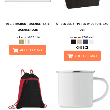
REGISTRATION - LICENSE PLATE
Q-TEES
25L ZIPPERED WIDE TOTE BAG
LICENSEPLATE
Q611
as low as
$8.23
CAD
as low as
$7.66
CAD
ONE SIZE
ADD TO CART
ADD TO CART