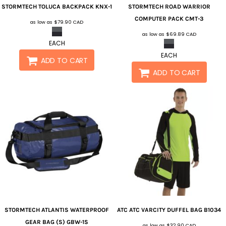
STORMTECH
TOLUCA BACKPACK
KNX-1
STORMTECH
ROAD WARRIOR
COMPUTER PACK
CMT-3
as low as
$79.90
CAD
as low as
$69.89
CAD
EACH
EACH
ADD TO CART
ADD TO CART
STORMTECH
ATLANTIS WATERPROOF
ATC
ATC VARCITY DUFFEL BAG
B1034
GEAR BAG (S)
GBW-1S
as low as
$32.90
CAD