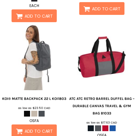
EACH
ADD TO CART
ADD TO CART
KOI®
MATTE BACKPACK 22 L
KOI1803
ATC
ATC RETRO BARREL DUFFEL BAG –
DURABLE CANVAS TRAVEL & GYM
as low as
$23.50
CAD
BAG
B1033
OSFA
as low as
$17.63
CAD
ADD TO CART
OSFA