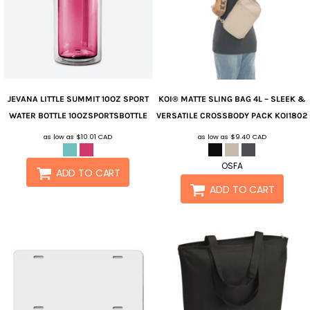
JEVANA
LITTLE SUMMIT 10OZ SPORT
KOI®
MATTE SLING BAG 4L – SLEEK &
WATER BOTTLE
10OZSPORTSBOTTLE
VERSATILE CROSSBODY PACK
KOI1802
as low as
$10.01
CAD
as low as
$9.40
CAD
OSFA
ADD TO CART
ADD TO CART